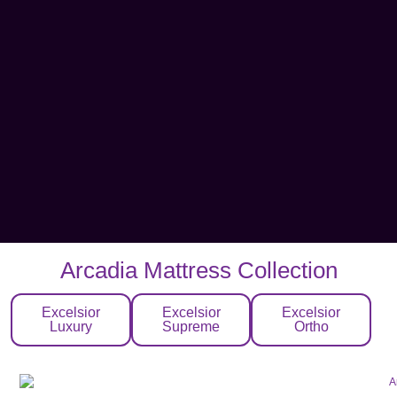
Arcadia Mattress Collection
Excelsior
Excelsior
Excelsior
Luxury
Supreme
Ortho