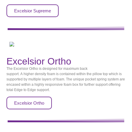
Excelsior Supreme
Excelsior Ortho
The Excelsior Ortho is designed for maximum back
support. A higher density foam is contained within the pillow top which is
supported by multiple layers of foam. The unique pocket spring system are
encased within a highly responsive foam box for further support offering
total Edge to Edge support.
Excelsior Ortho