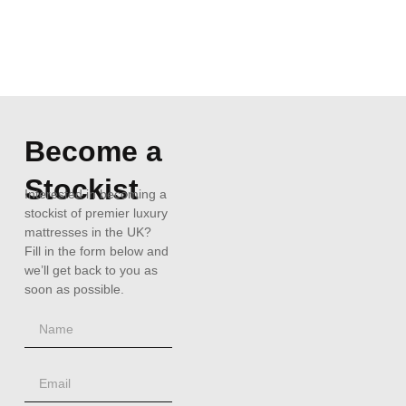
Become a
Stockist
Interested in becoming a
stockist of premier luxury
mattresses in the UK?
Fill in the form below and
we’ll get back to you as
soon as possible.