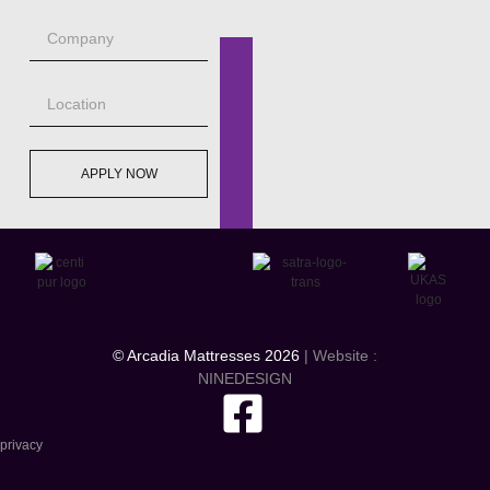
APPLY NOW
© Arcadia Mattresses 2026
| Website :
NINEDESIGN
privacy