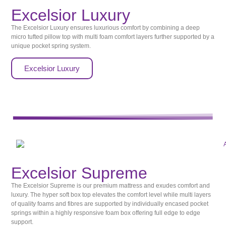
Excelsior Luxury
The Excelsior Luxury ensures luxurious comfort by combining a deep
micro tufted pillow top with multi foam comfort layers further supported by a
unique pocket spring system.
Excelsior Luxury
Excelsior Supreme
The Excelsior Supreme is our premium mattress and exudes comfort and
luxury. The hyper soft box top elevates the comfort level while multi layers
of quality foams and fibres are supported by individually encased pocket
springs within a highly responsive foam box offering full edge to edge
support.