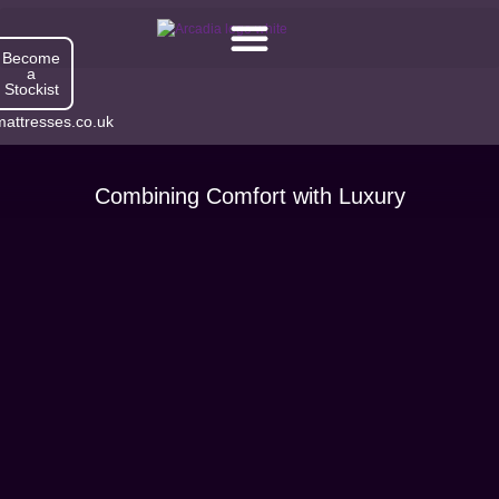
Become
a
Stockist
attresses.co.uk
Combining Comfort with Luxury