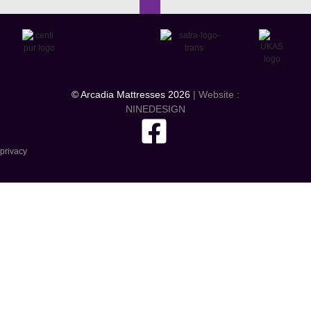
© Arcadia Mattresses 2026
| Website :
NINEDESIGN
privacy