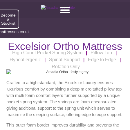
Become
a
Stockist
attresses.co.uk
Excelsior Ortho Mattress
High Count Pocket Spring System
|
Pillow Top
|
Hypoallergenic
|
Spinal Support
|
Edge to Edge
|
Rotation Only
Excelsior Ortho
Crafted to a high standard, the Excelsior Luxury ensures
luxurious comfort by combining a deep micro tufted pillow top
with multi foam comfort layers further supported by a unique
pocket spring system. The springs are foam encapsulated
giving additional support to the spring unit which serves to
maximise the sleeping surface, offering edge to edge support.
This outer foam border improves durability and prevents the