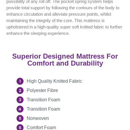
possibility of any roll off. The pocket spring system helps
provide total support by following the contours of the body to
enhance circulation and alleviate pressure points, whilst
maintaining the integrity of the core. This mattress is
upholstered in a high-quality super soft knitted fabric to further
enhance the sleeping experience.
Superior Designed Mattress For
Comfort and Durability
High Quality Knitted Fabric
Polyester Fibre
Transition Foam
Transition Foam
Nonwoven
Comfort Foam