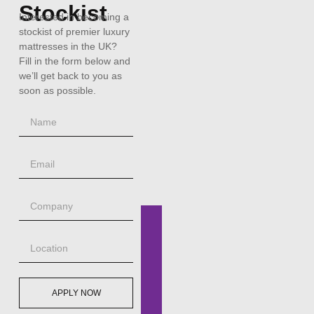
Stockist
Interested in becoming a
stockist of premier luxury
mattresses in the UK?
Fill in the form below and
we’ll get back to you as
soon as possible.
APPLY NOW