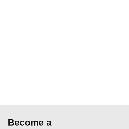
Become a