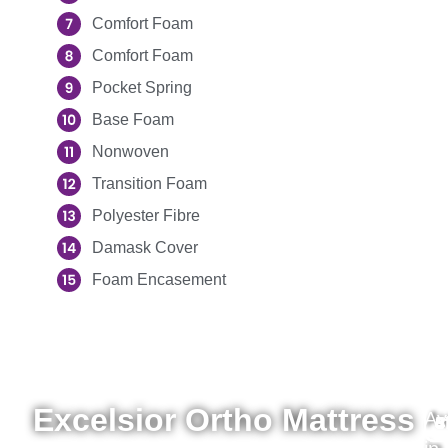
Comfort Foam
Comfort Foam
Pocket Spring
Base Foam
Nonwoven
Transition Foam
Polyester Fibre
Damask Cover
Foam Encasement
Excelsior Ortho Mattress
Av
3
4
4
5
6