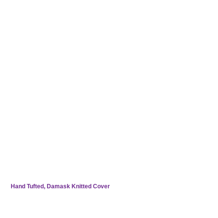
Foam Encapsulation for Edge-to-Edge Support
Hand Tufted, Damask Knitted Cover